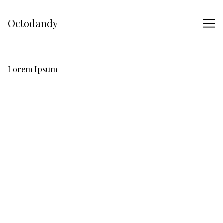
Skip
to
Octodandy
Content
Lorem Ipsum